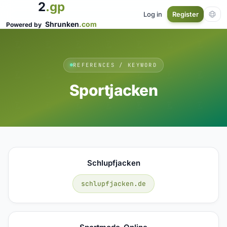
2
.gp
Log in
Register
Shrunken
.com
Powered by
REFERENCES / KEYWORD
Sportjacken
Schlupfjacken
schlupfjacken.de