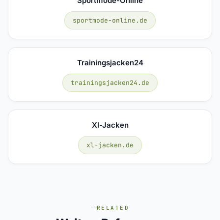
Sportmode-Online
sportmode-online.de
Trainingsjacken24
trainingsjacken24.de
Xl-Jacken
xl-jacken.de
RELATED