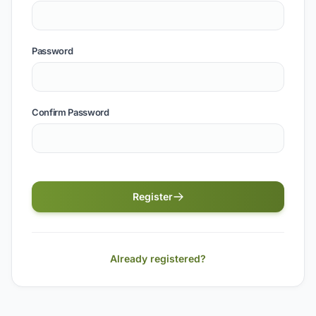
Password
Confirm Password
Register
Already registered?