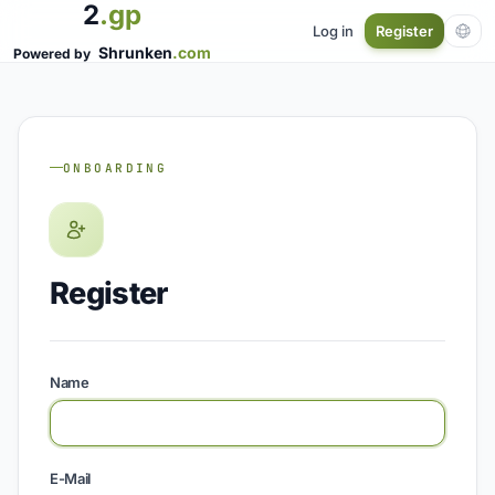
2
.gp
Log in
Register
Shrunken
.com
Powered by
ONBOARDING
Register
Name
E-Mail