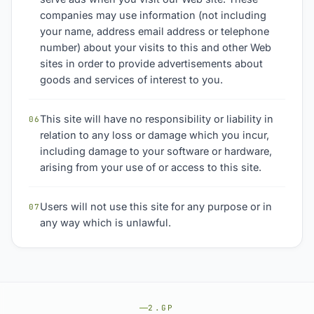
companies may use information (not including
your name, address email address or telephone
number) about your visits to this and other Web
sites in order to provide advertisements about
goods and services of interest to you.
This site will have no responsibility or liability in
06
relation to any loss or damage which you incur,
including damage to your software or hardware,
arising from your use of or access to this site.
Users will not use this site for any purpose or in
07
any way which is unlawful.
2.GP