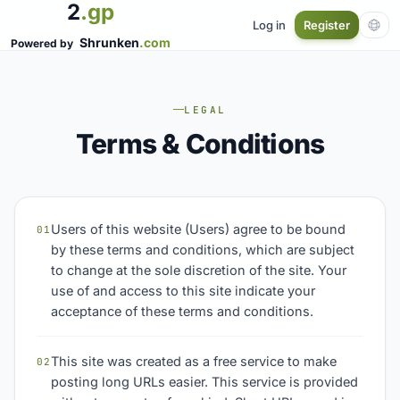
2
.gp
Log in
Register
Shrunken
.com
Powered by
LEGAL
Terms & Conditions
Users of this website (Users) agree to be bound
01
by these terms and conditions, which are subject
to change at the sole discretion of the site. Your
use of and access to this site indicate your
acceptance of these terms and conditions.
This site was created as a free service to make
02
posting long URLs easier. This service is provided