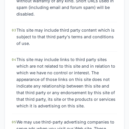
without warranty of any kind. Short URLs used in
spam (including email and forum spam) will be
disabled.
This site may include third party content which is
03
subject to that third party's terms and conditions
of use.
This site may include links to third party sites
04
which are not related to this site and in relation to
which we have no control or interest. The
appearance of those links on this site does not
indicate any relationship between this site and
that third party or any endorsement by this site of
that third party, its site or the products or services
which it is advertising on this site.
We may use third-party advertising companies to
05
serve ads when you visit our Web site. These