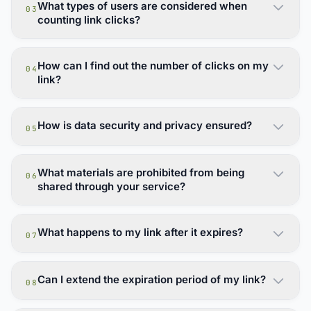
What types of users are considered when
03
counting link clicks?
How can I find out the number of clicks on my
04
link?
How is data security and privacy ensured?
05
What materials are prohibited from being
06
shared through your service?
What happens to my link after it expires?
07
Can I extend the expiration period of my link?
08