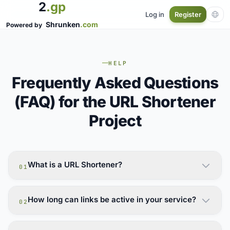
2
.gp
Log in
Register
Shrunken
.com
Powered by
HELP
Frequently Asked Questions
(FAQ) for the URL Shortener
Project
What is a URL Shortener?
01
How long can links be active in your service?
02