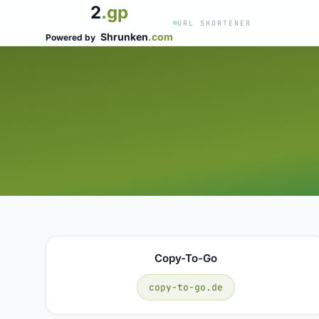
2
.gp
URL SHORTENER
Shrunken
.com
Powered by
Copy-To-Go
copy-to-go.de