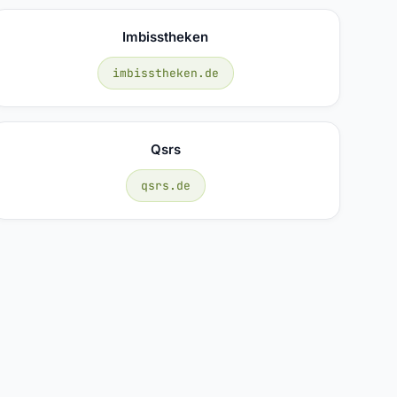
Imbisstheken
imbisstheken.de
Qsrs
qsrs.de