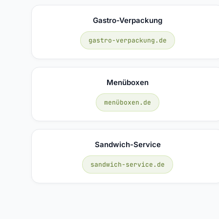
Gastro-Verpackung
gastro-verpackung.de
Menüboxen
menüboxen.de
Sandwich-Service
sandwich-service.de