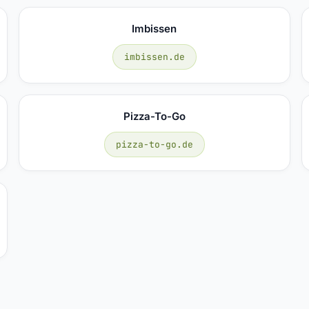
Imbissen
imbissen.de
Pizza-To-Go
pizza-to-go.de