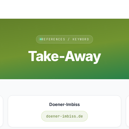
REFERENCES / KEYWORD
Take-Away
Doener-Imbiss
doener-imbiss.de