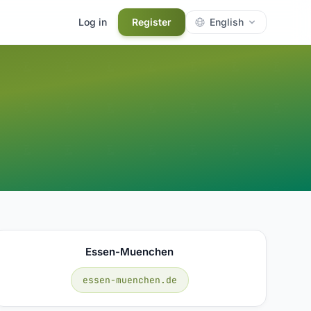
Log in
Register
English
Essen-Muenchen
essen-muenchen.de