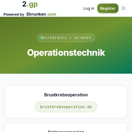
2
.gp
Log in
Register
Shrunken
.com
Powered by
REFERENCES / KEYWORD
Operationstechnik
Brustkrebsoperation
brustkrebsoperation.de