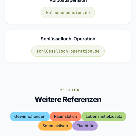
Kolposuspension
kolposuspension.de
Schlüsselloch-Operation
schlüsselloch-operation.de
RELATED
Weitere Referenzen
Gewinnchancen
Raumstation
Lebensmittelzusatz
Schminktisch
Fluchttür