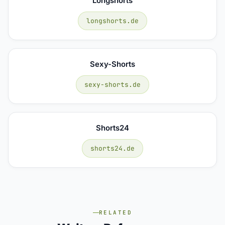
Longshorts
longshorts.de
Sexy-Shorts
sexy-shorts.de
Shorts24
shorts24.de
RELATED