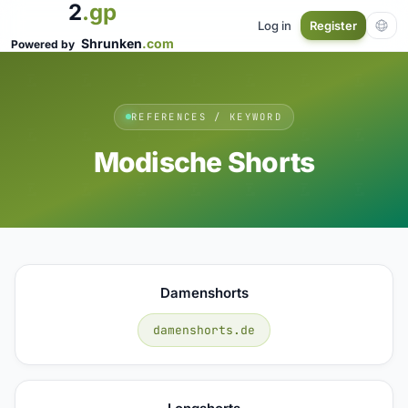
2
.gp
Log in
Register
Shrunken
.com
Powered by
REFERENCES / KEYWORD
Modische Shorts
Damenshorts
damenshorts.de