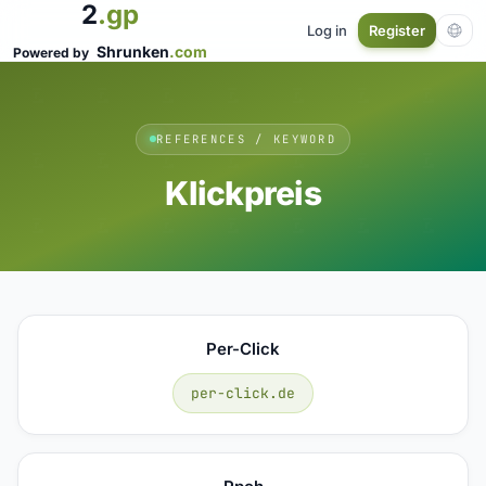
2
.gp
Log in
Register
Shrunken
.com
Powered by
REFERENCES / KEYWORD
Klickpreis
Per-Click
per-click.de