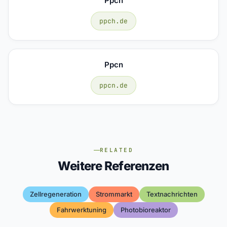
Ppch
ppch.de
Ppcn
ppcn.de
RELATED
Weitere Referenzen
Zellregeneration
Strommarkt
Textnachrichten
Fahrwerktuning
Photobioreaktor