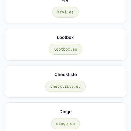
Ffvi
ffvi.de
Lootbox
lootbox.eu
Checkliste
checkliste.eu
Dinge
dinge.eu