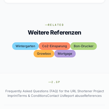
RELATED
Weitere Referenzen
Wintergarten
Co2-Einsparung
Bon-Drucker
Growbox
Mortgage
2.GP
Frequently Asked Questions (FAQ) for the URL Shortener Project
Imprint
Terms & Conditions
Contact Us
Report abuse
References