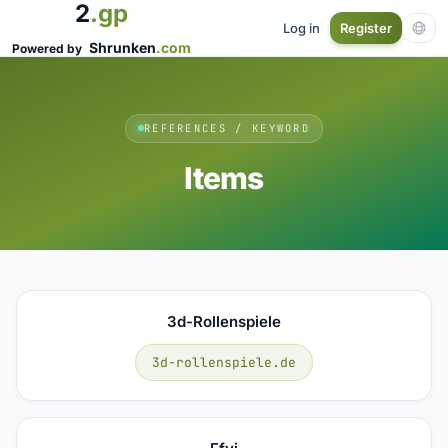
2
.gp
Log in
Register
Shrunken
.com
Powered by
REFERENCES / KEYWORD
Items
3d-Rollenspiele
3d-rollenspiele.de