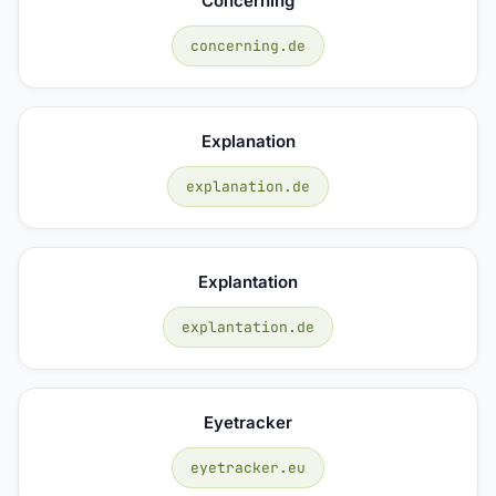
Concerning
concerning.de
Explanation
explanation.de
Explantation
explantation.de
Eyetracker
eyetracker.eu