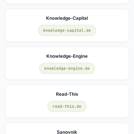
Knowledge-Capital
knowledge-capital.de
Knowledge-Engine
knowledge-engine.de
Read-This
read-this.de
Sanovnik