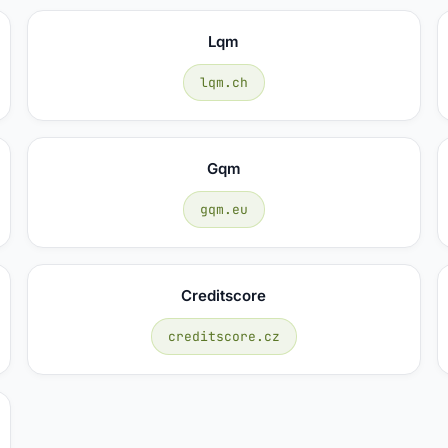
Lqm
lqm.ch
Gqm
gqm.eu
Creditscore
creditscore.cz