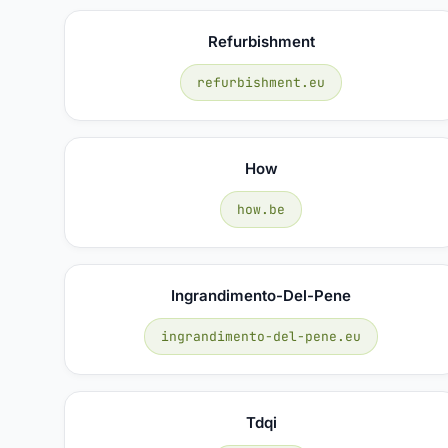
Refurbishment
refurbishment.eu
How
how.be
Ingrandimento-Del-Pene
ingrandimento-del-pene.eu
Tdqi