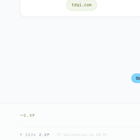
tdqi.com
S
2.GP
© 2026
2.GP
·
IP Geolocation by DB-IP