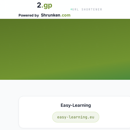
2
.gp
URL SHORTENER
Shrunken
.com
Powered by
Easy-Learning
easy-learning.eu