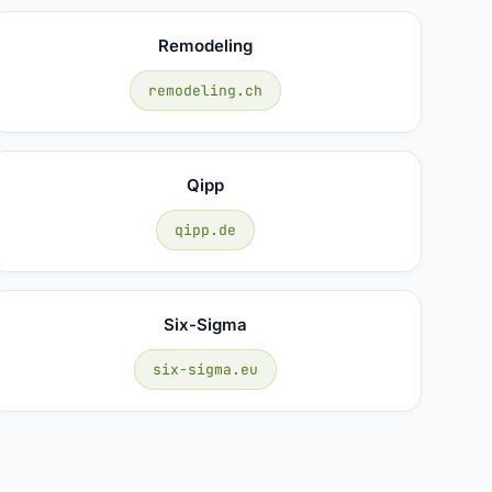
Remodeling
remodeling.ch
Qipp
qipp.de
Six-Sigma
six-sigma.eu