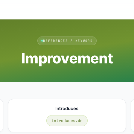
REFERENCES / KEYWORD
Improvement
Introduces
introduces.de