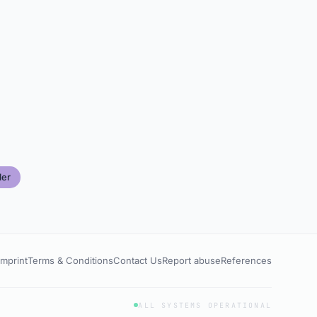
ler
Imprint
Terms & Conditions
Contact Us
Report abuse
References
ALL SYSTEMS OPERATIONAL