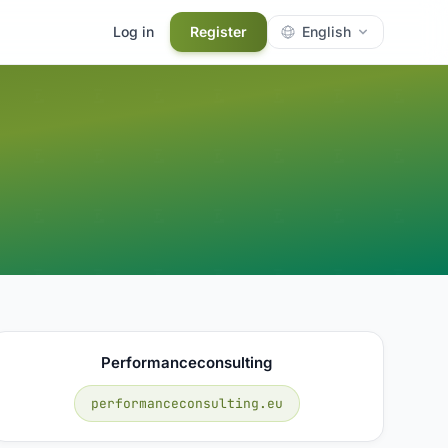
Log in
Register
English
Performanceconsulting
performanceconsulting.eu