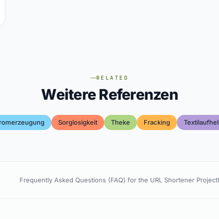
RELATED
Weitere Referenzen
tromerzeugung
Sorglosigkeit
Theke
Fracking
Textilaufhel
Frequently Asked Questions (FAQ) for the URL Shortener Project