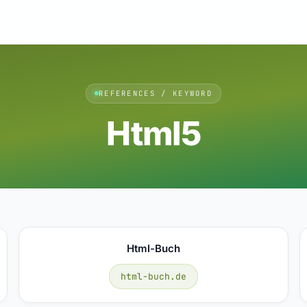
REFERENCES / KEYWORD
Html5
Html-Buch
html-buch.de