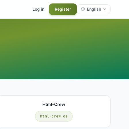
Log in
Register
English
Html-Crew
html-crew.de