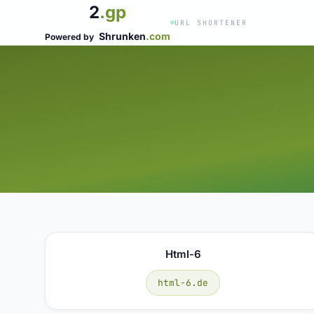
2
.gp
URL SHORTENER
Shrunken
.com
Powered by
Html-6
html-6.de