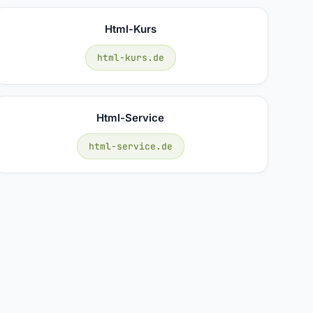
Html-Kurs
html-kurs.de
Html-Service
html-service.de