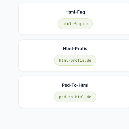
Html-Faq
html-faq.de
Html-Profis
html-profis.de
Psd-To-Html
psd-to-html.de