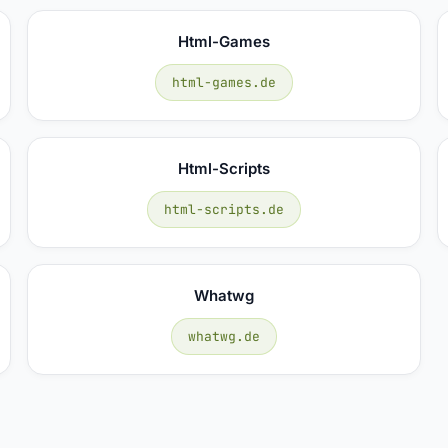
Html-Games
html-games.de
Html-Scripts
html-scripts.de
Whatwg
whatwg.de