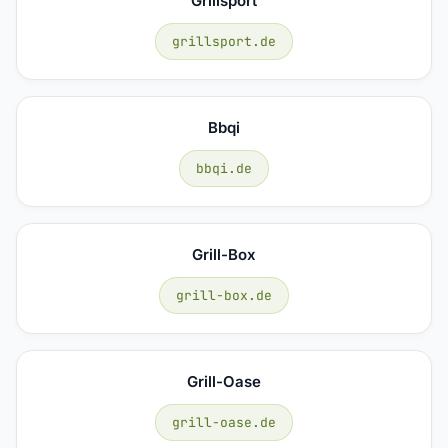
Grillsport
grillsport.de
Bbqi
bbqi.de
Grill-Box
grill-box.de
Grill-Oase
grill-oase.de