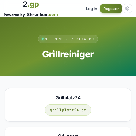
2
.gp
Log in
Register
Shrunken
.com
Powered by
REFERENCES / KEYWORD
Grillreiniger
Grillplatz24
grillplatz24.de