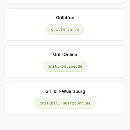
Grill4fun
grill4fun.de
Grill-Online
grill-online.de
Grillbill-Wuerzburg
grillbill-wuerzburg.de