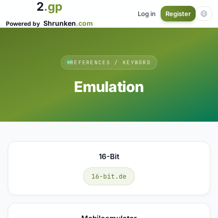
2
.gp
Log in
Register
Shrunken
.com
Powered by
REFERENCES / KEYWORD
Emulation
16-Bit
16-bit.de