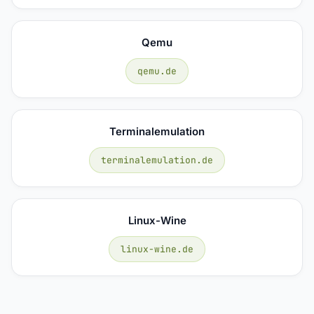
Qemu
qemu.de
Terminalemulation
terminalemulation.de
Linux-Wine
linux-wine.de