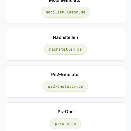
Mobileemulator
mobileemulator.de
Nachstellen
nachstellen.de
Ps2-Emulator
ps2-emulator.de
Ps-One
ps-one.de