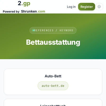
2
.gp
Log in
Register
Shrunken
.com
Powered by
REFERENCES / KEYWORD
Bettausstattung
Auto-Bett
auto-bett.de