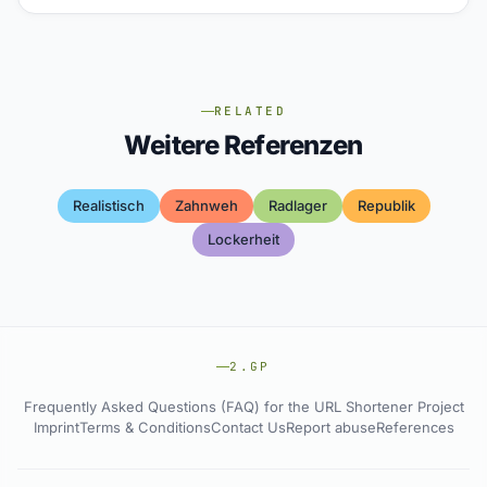
RELATED
Weitere Referenzen
Realistisch
Zahnweh
Radlager
Republik
Lockerheit
2.GP
Frequently Asked Questions (FAQ) for the URL Shortener Project
Imprint
Terms & Conditions
Contact Us
Report abuse
References