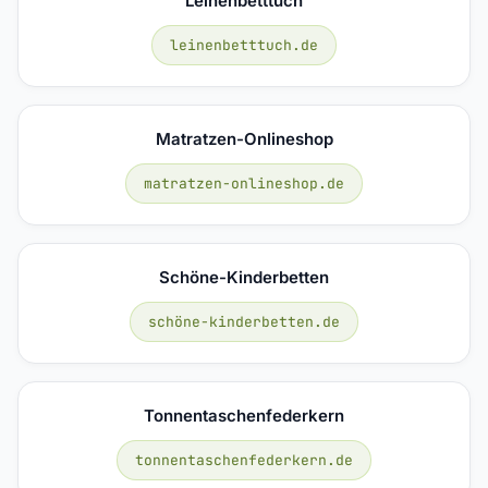
Leinenbetttuch
leinenbetttuch.de
Matratzen-Onlineshop
matratzen-onlineshop.de
Schöne-Kinderbetten
schöne-kinderbetten.de
Tonnentaschenfederkern
tonnentaschenfederkern.de