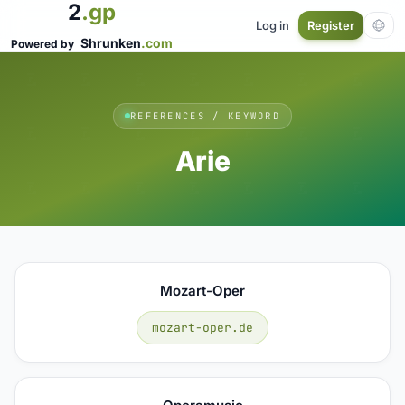
2
.gp
Log in
Register
Shrunken
.com
Powered by
REFERENCES / KEYWORD
Arie
Mozart-Oper
mozart-oper.de