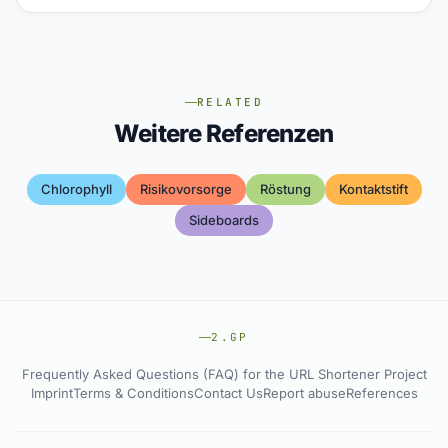
RELATED
Weitere Referenzen
Chlorophyll
Risikovorsorge
Röstung
Kontaktstift
Sideboards
2.GP
Frequently Asked Questions (FAQ) for the URL Shortener Project
Imprint
Terms & Conditions
Contact Us
Report abuse
References