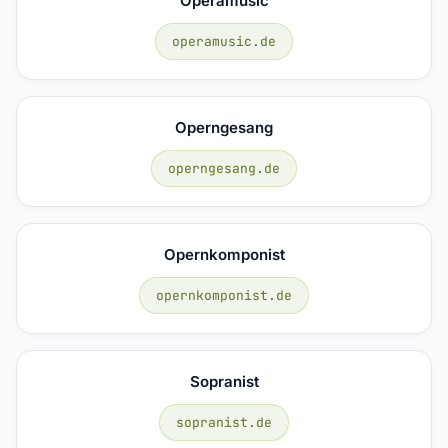
Operamusic
operamusic.de
Operngesang
operngesang.de
Opernkomponist
opernkomponist.de
Sopranist
sopranist.de