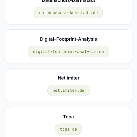
Datenschutz-Darmstadt
datenschutz-darmstadt.de
Digital-Footprint-Analysis
digital-footprint-analysis.de
Netlimiter
netlimiter.de
Tcpa
tcpa.de