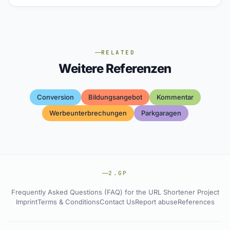
RELATED
Weitere Referenzen
Conversion
Bildungsangebot
Kommentar
Werbeunterbrechungen
Parkgaragen
2.GP
Frequently Asked Questions (FAQ) for the URL Shortener Project
Imprint
Terms & Conditions
Contact Us
Report abuse
References