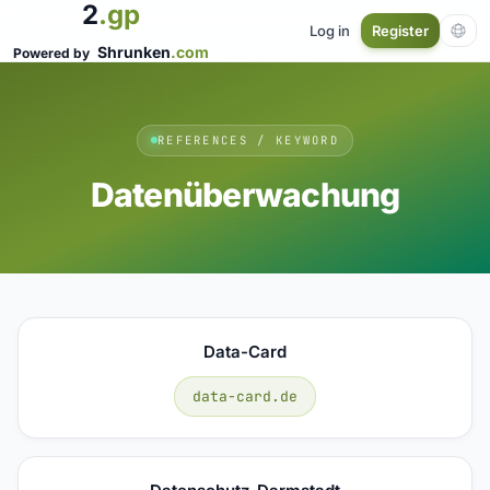
2
.gp
Log in
Register
Shrunken
.com
Powered by
REFERENCES / KEYWORD
Datenüberwachung
Data-Card
data-card.de